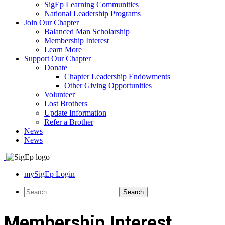
SigEp Learning Communities
National Leadership Programs
Join Our Chapter
Balanced Man Scholarship
Membership Interest
Learn More
Support Our Chapter
Donate
Chapter Leadership Endowments
Other Giving Opportunities
Volunteer
Lost Brothers
Update Information
Refer a Brother
News
News
mySigEp Login
Membership Interest